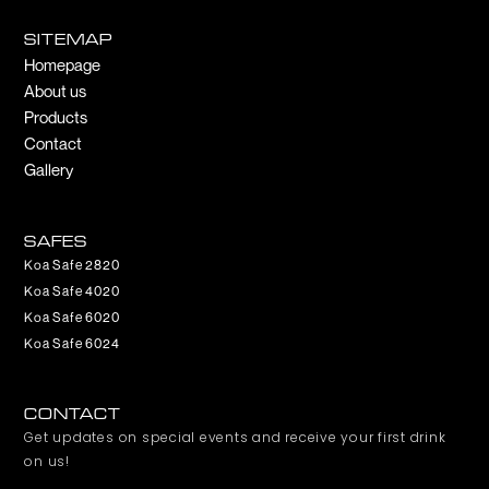
e
t
b
a
SITEMAP
o
g
Homepage
o
r
About us
k
a
m
Products
Contact
Gallery
SAFES
Koa Safe 2820
Koa Safe 4020
Koa Safe 6020
Koa Safe 6024
CONTACT
Get updates on special events and receive your first drink
on us!