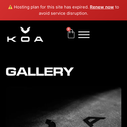
Skip
Hosting plan for this site has expired.
Renew now
to
to
avoid service disruption.
content
0
Cart
GALLERY