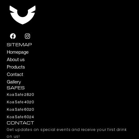
F
I
a
n
c
s
SITEMAP
e
t
Homepage
b
a
About us
o
g
Products
o
r
k
a
Contact
m
Gallery
SAFES
Koa Safe 2820
Koa Safe 4020
Koa Safe 6020
Koa Safe 6024
CONTACT
Get updates on special events and receive your first drink
on us!