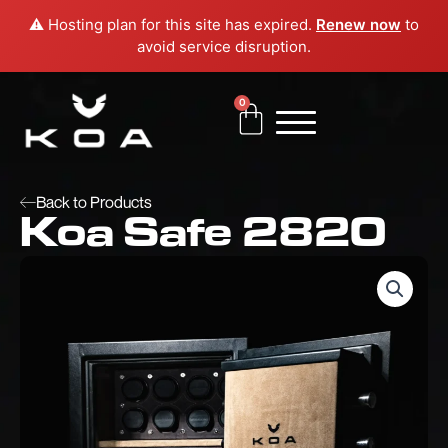
Skip
⚠️ Hosting plan for this site has expired.
Renew now
to
to
avoid service disruption.
content
0
Cart
Back to Products
Koa Safe 2820