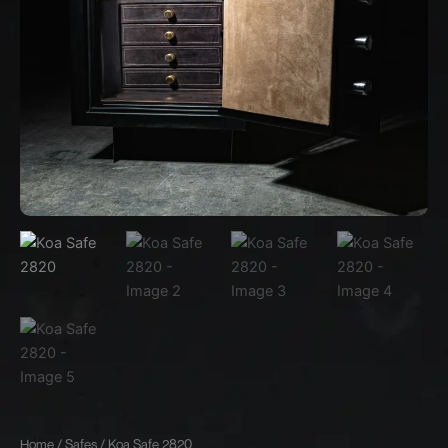
Home
/
Safes
/ Koa Safe 2820