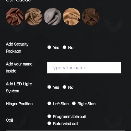
Alamo
Avondale
Eden
Fresno
Rhino
Add Security
Yes
No
Package
Add your name
inside
Add LED Light
Yes
No
System
Hinger Position
Left Side
Right Side
Programmable coil
Coil
Rotorwind coil