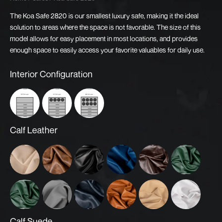
The Koa Safe 2820 is our smallest luxury safe, making it the ideal
solution to areas where the space is not favorable. The size of this
model allows for easy placement in most locations, and provides
enough space to easily access your favorite valuables for daily use.
Koa
Interior Configuration
Safe
2820
quantity
0 Winder
4 Winder
8 Winder
Calf Leather
Almond
Argos
Black
Blue
Brown
Dark Green
Green
Grey
Midnight Blue
Orange
Oyster
White
Calf Suede