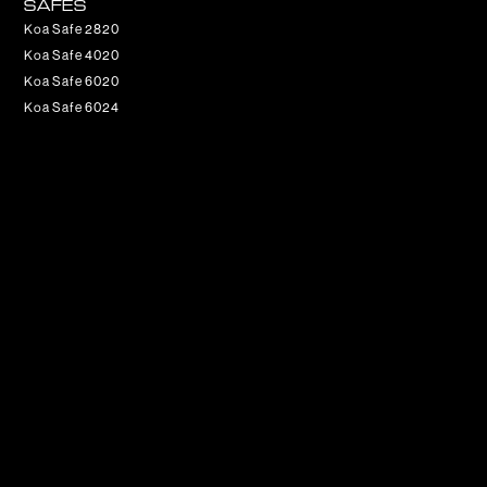
SAFES
Koa Safe 2820
Koa Safe 4020
Koa Safe 6020
Koa Safe 6024
CONTACT
Get updates on special events and receive your first drink
on us!
Email
SUBSCRIBE