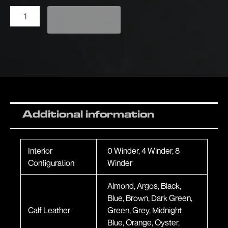
Add to enquiry
Additional information
Interior
0 Winder, 4 Winder, 8
Configuration
Winder
Almond, Argos, Black,
Blue, Brown, Dark Green,
Calf Leather
Green, Grey, Midnight
Blue, Orange, Oyster,