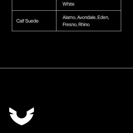
White
Alamo, Avondale, Eden,
Calf Suede
Fresno, Rhino