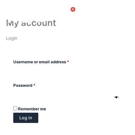
Skip
Required
Required
0
to
Cart
content
My account
Login
Username or email address
*
Password
*
Remember me
Log in
Lost your password?