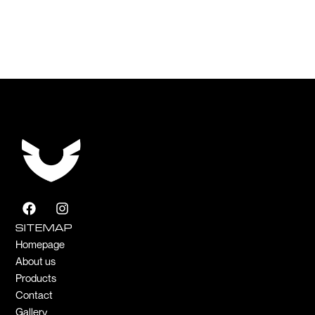
F
I
a
n
c
s
SITEMAP
e
t
Homepage
b
a
About us
o
g
Products
o
r
k
a
Contact
m
Gallery